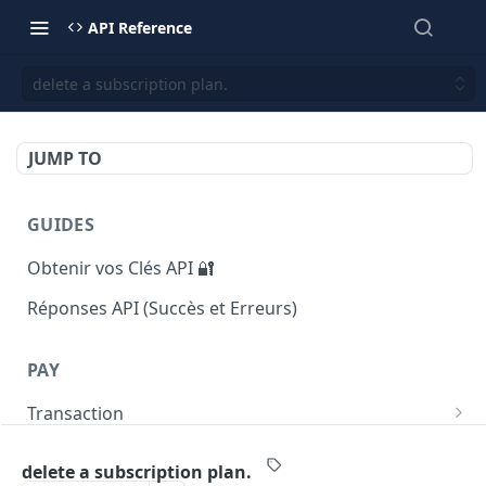
API Reference
delete a subscription plan.
JUMP TO
GUIDES
Obtenir vos Clés API 🔐
Réponses API (Succès et Erreurs)
PAY
Transaction
Returns list of transactions
GET
Payout
delete a subscription plan.
Returns number of transactions
Initiate a payout transaction
POST
GET