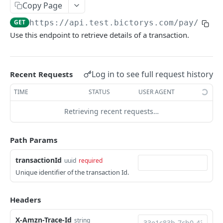
Returns number of transactions
GET
Copy Page
Returns total amount of transactions
GET
GET
https://api.test.bictorys.com/pay/v1
/t
Use this endpoint to retrieve details of a transaction.
Returns total fees of transactions paid by the
GET
merchant
Returns a transaction details
GET
Log in to see full request history
Recent Requests
Net available and pending Revenues
GET
TIME
STATUS
USER AGENT
Returns your total amount of payment minus
GET
Retrieving recent requests…
transfer and payment fees.
Refund a transaction
PUT
Path Params
search transactions by customer name or
GET
transactionId
uuid
required
customer phone
Unique identifier of the transaction Id.
Payout
Initiate a payout transaction
POST
Headers
Checkout
Initiate a bulk payout
Initiate a payment for a merchant
POST
POST
CardTokenization
X-Amzn-Trace-Id
string