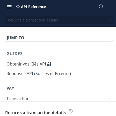
API Reference
Returns a transaction details
JUMP TO
GUIDES
Obtenir vos Clés API 🔐
Réponses API (Succès et Erreurs)
PAY
Transaction
Returns list of transactions
GET
Returns a transaction details