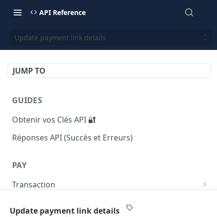
API Reference
Update payment link details
JUMP TO
GUIDES
Obtenir vos Clés API 🔐
Réponses API (Succès et Erreurs)
PAY
Transaction
Returns list of transactions
GET
Payout
Update payment link details
Returns number of transactions
Initiate a payout transaction
POST
GET